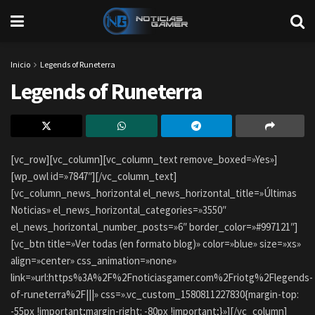
Inicio
Legends of Runeterra
Legends of Runeterra
[vc_row][vc_column][vc_column_text remove_boxed=»Yes»]
[wp_owl id=»7847″][/vc_column_text]
[vc_column_news_horizontal el_news_horizontal_title=»Últimas
Noticias» el_news_horizontal_categories=»3550″
el_news_horizontal_number_posts=»6″ border_color=»#997121″]
[vc_btn title=»Ver todas (en formato blog)» color=»blue» size=»xs»
align=»center» css_animation=»none»
link=»url:https%3A%2F%2Fnoticiasgamer.com%2Friotg%2Flegends-
of-runeterra%2F|||» css=».vc_custom_1580811227830{margin-top:
-55px !important;margin-right: -80px !important;}»][/vc_column]