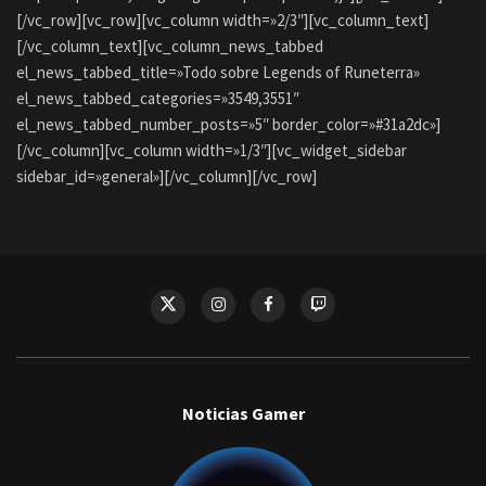
[/vc_row][vc_row][vc_column width=»2/3″][vc_column_text]
[/vc_column_text][vc_column_news_tabbed
el_news_tabbed_title=»Todo sobre Legends of Runeterra»
el_news_tabbed_categories=»3549,3551″
el_news_tabbed_number_posts=»5″ border_color=»#31a2dc»]
[/vc_column][vc_column width=»1/3″][vc_widget_sidebar
sidebar_id=»general»][/vc_column][/vc_row]
Noticias Gamer